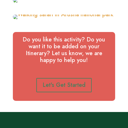
Do you like this activity? Do you
want it to be added on your
Itinerary? Let us know, we are
happy to help you!
Let's Get Started