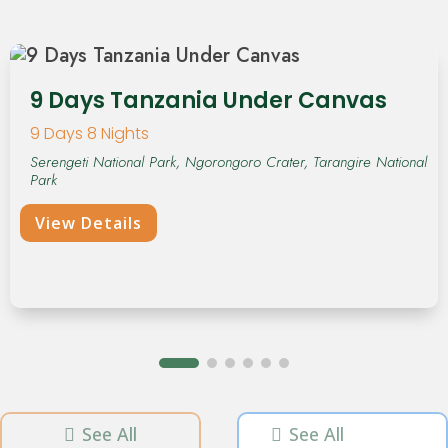
9 Days Tanzania Under Canvas
9 Days 8 Nights
Serengeti National Park, Ngorongoro Crater, Tarangire National
Park
View Details
See All
See All

