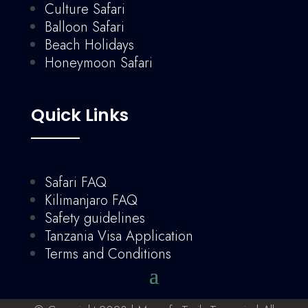
Culture Safari
Balloon Safari
Beach Holidays
Honeymoon Safari
Quick Links
Safari FAQ
Kilimanjaro FAQ
Safety guidelines
Tanzania Visa Application
Terms and Conditions