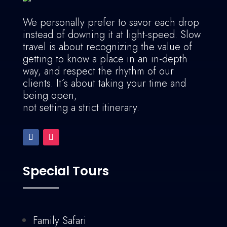
We personally prefer to savor each drop
instead of downing it at light-speed. Slow
travel is about recognizing the value of
getting to know a place in an in-depth
way, and respect the rhythm of our
clients. It´s about taking your time and
being open,
not setting a strict itinerary.
Special Tours
Family Safari