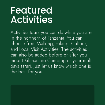
Featured
Activities
Activities tours you can do while you are
in the northern of Tanzania. You can
choose from Walking, Hiking, Culture,
and Local Visit Activities. The activities
can also be added before or after you
mount Kilimanjaro Climbing or your mult
days safari. Just let us know which one is
the best for you.