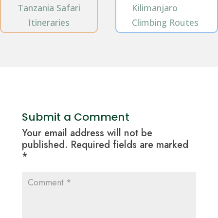
Tanzania Safari
Kilimanjaro
Itineraries
Climbing Routes
Submit a Comment
Your email address will not be
published.
Required fields are marked
*