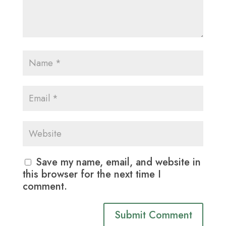
Save my name, email, and website in
this browser for the next time I
comment.