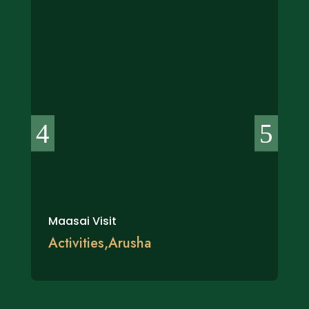
Maasai Visit
Activities
,
Arusha