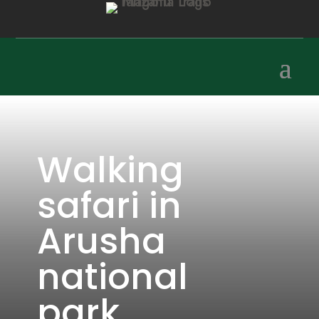
Walking
safari in
Arusha
national
park