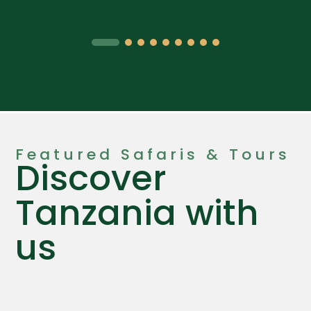
Featured Safaris & Tours
Discover
Tanzania with
us