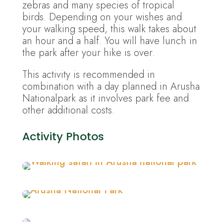
zebras and many species of tropical
birds. Depending on your wishes and
your walking speed, this walk takes about
an hour and a half. You will have lunch in
the park after your hike is over.
This activity is recommended in
combination with a day planned in Arusha
Nationalpark as it involves park fee and
other additional costs.
Activity Photos