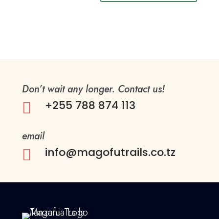
Don’t wait any longer. Contact us!
+255 788 874 113

email
info@magofutrails.co.tz
