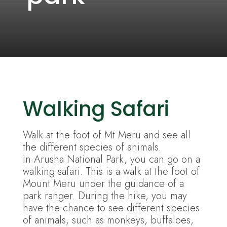
Walking Safari
Walk at the foot of Mt Meru and see all
the different species of animals.
In Arusha National Park, you can go on a
walking safari. This is a walk at the foot of
Mount Meru under the guidance of a
park ranger. During the hike, you may
have the chance to see different species
of animals, such as monkeys, buffaloes,