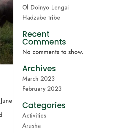
Ol Doinyo Lengai
Hadzabe tribe
Recent
Comments
No comments to show.
Archives
March 2023
February 2023
 June
Categories
d
Activities
Arusha