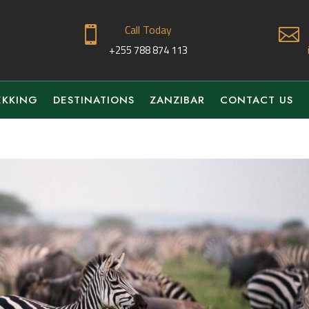
Call Today


+255 788 874 113
EKKING
DESTINATIONS
ZANZIBAR
CONTACT US