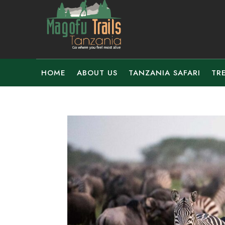
HOME
ABOUT US
TANZANIA SAFARI
TR