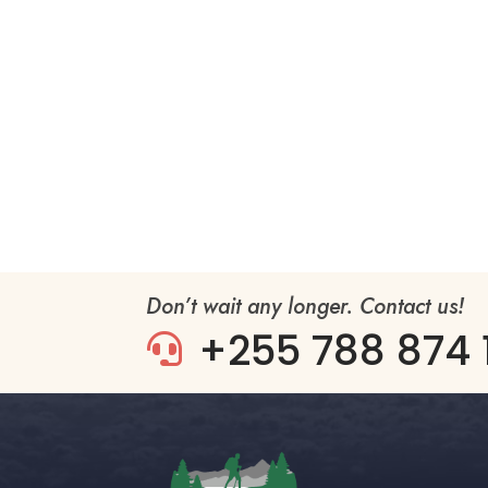
Don’t wait any longer. Contact us!
+255 788 874 
