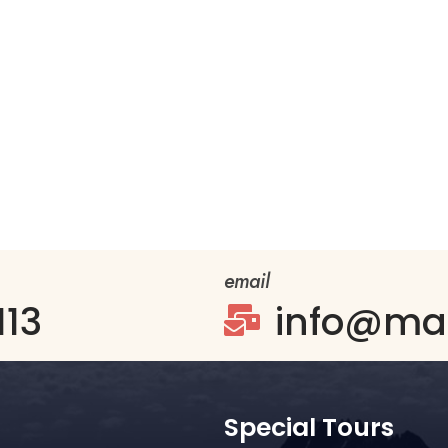
email
113
info@mag

Special Tours