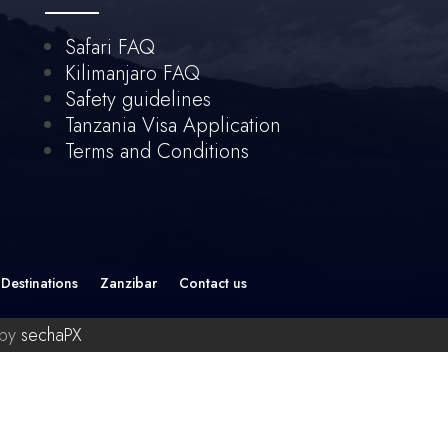
Safari FAQ
Kilimanjaro FAQ
Safety guidelines
Tanzania Visa Application
Terms and Conditions
Destinations
Zanzibar
Contact us
 by
sechaPX