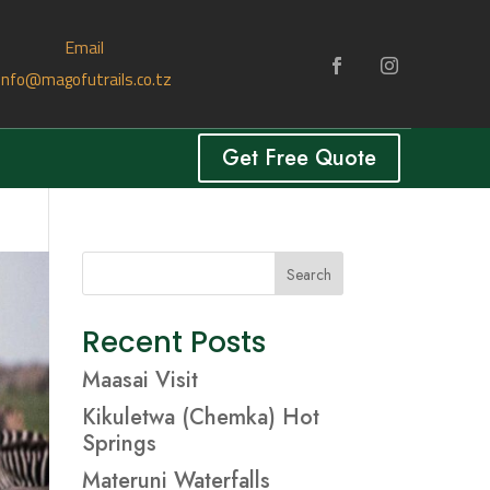
Email
info@magofutrails.co.tz
Get Free Quote
Search
Recent Posts
Maasai Visit
Kikuletwa (Chemka) Hot
Springs
Materuni Waterfalls