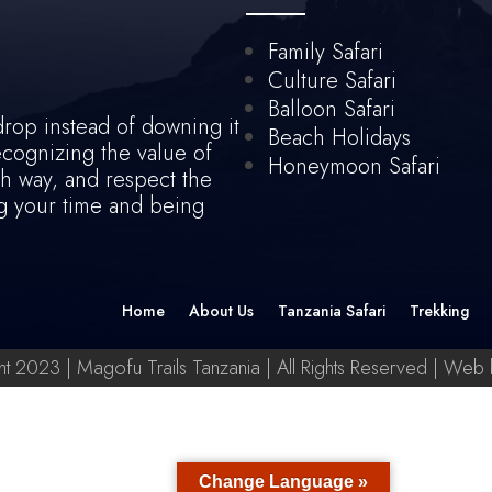
Family Safari
Culture Safari
Balloon Safari
drop instead of downing it
Beach Holidays
recognizing the value of
Honeymoon Safari
th way, and respect the
ing your time and being
Home
About Us
Tanzania Safari
Trekking
t 2023 | Magofu Trails Tanzania | All Rights Reserved | Web
Change Language »