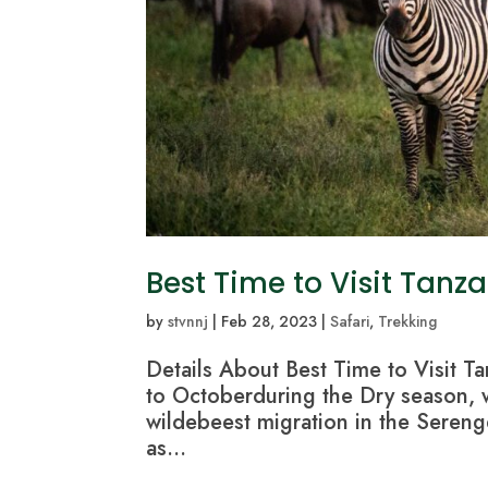
Best Time to Visit Tanz
by
stvnnj
|
Feb 28, 2023
|
Safari
,
Trekking
Details About Best Time to Visit Ta
to Octoberduring the Dry season, wh
wildebeest migration in the Serenge
as...