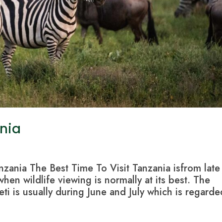
ania
nzania The Best Time To Visit Tanzania isfrom late
en wildlife viewing is normally at its best. The
ti is usually during June and July which is regarde