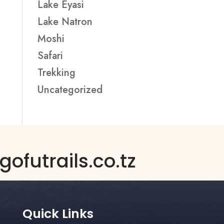
Lake Eyasi
Lake Natron
Moshi
Safari
Trekking
Uncategorized
ofutrails.co.tz
Quick Links