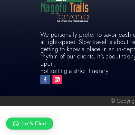
We personally prefer to savor each 
at light-speed. Slow travel is about 
getting to know a place in an in-dep
rhythm of our clients. It´s about tak
open,
not setting a strict itinerary.
© Copyrigh
Let's Chat