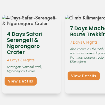
d
s
h
o
u
7 Days Mac
l
4 Days Safari
Route Trekki
d
Serengeti &
7 Days 6 Nights
b
Ngorongoro
e
Also known as the “Whis
Crater
is a six or seven day ro
l
the most popular route
4 Days 3 Nights
e
Kilimanjaro
f
Serengeti National Park,
Ngorongoro Crater
t
View Details
b
View Details
l
a
n
k