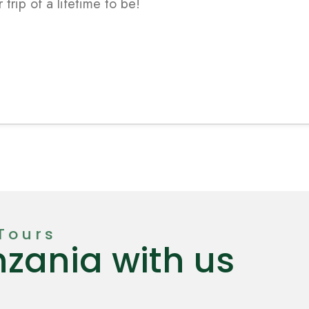
Tours
nzania with us