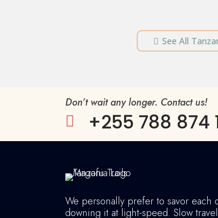
See All Tanzan

Don’t wait any longer. Contact us!
+255 788 874 

We personally prefer to savor each 
downing it at light-speed. Slow trave