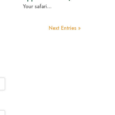
Your safari...
Next Entries »