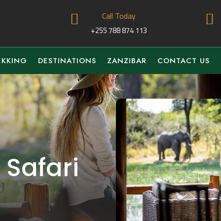
Call Today


+255 788 874 113
EKKING
DESTINATIONS
ZANZIBAR
CONTACT US
 Safari