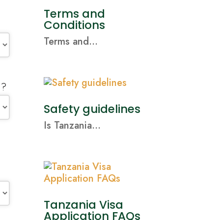
Terms and
Conditions
Terms and...
n?
Safety guidelines
Is Tanzania...
Tanzania Visa
Application FAQs