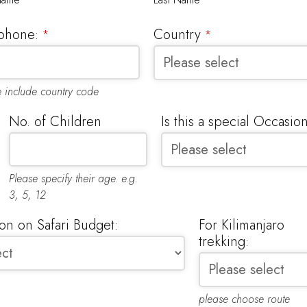
phone:
Country
*
*
e include country code
No. of Children
Is this a special Occasio
Please specify their age. e.g.
3, 5, 12
n on Safari Budget:
For Kilimanjaro
trekking:
please choose route