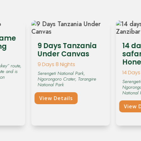
hame
9 Days Tanzania
14 d
ng
Under Canvas
safar
Hon
9 Days 8 Nights
key” route,
ute and is
14 Days 
Serengeti National Park,
 on
Ngorongoro Crater, Tarangire
Serengeti
National Park
Ngorongo
National 
View Details
View D