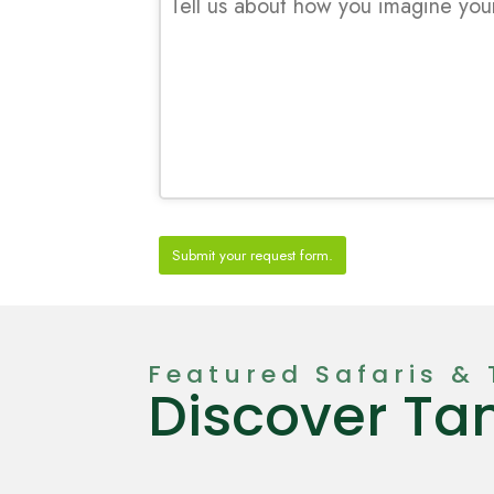
Submit your request form.
T
h
i
Featured Safaris & 
s
Discover Ta
f
i
e
l