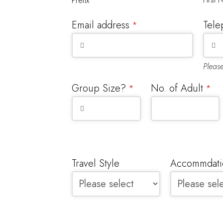
Prefix
Email address
Tele
*
Pleas
Group Size?
No. of Adult
*
*
Travel Style
Accommdatio