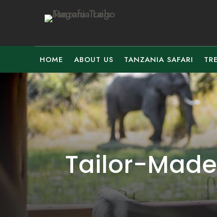
HOME
ABOUT US
TANZANIA SAFARI
TR
Tailor-Made