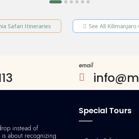
ia Safari Itineraries
See All Kilimanjaro

email
113
info@ma

Special Tours
drop instead of
l is about recognizing