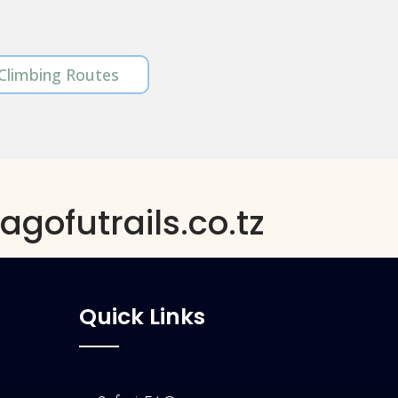
 Climbing Routes
gofutrails.co.tz
Quick Links