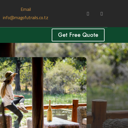
Email
info@magofutrails.co.tz
Get Free Quote