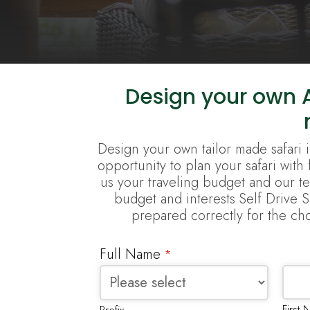
Design your own A
Design your own tailor made safari i
opportunity to plan your safari with
us your traveling budget and our tea
budget and interests.Self Drive 
prepared correctly for the cho
Full Name
*
First