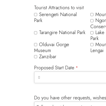
Tourist Attractions to visit
Serengeti National
Mount
Park
Ngor
Conserv
Tarangire National Park
Lake
Park
Olduvai Gorge
Moun
Museum
Lengai
Zanzibar
Proposed Start Date
*
Do you have other requests, wishe