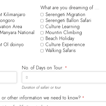
What are you dreaming of ....
 Kilimanjaro
Serengeti Migration
ongoro
Serengeti Ballon Safari
ation Area
Culture Learning
 Manyara National
Mountin Climbing
Beach Holiday
t Ol doinyo
Culture Experience
Walking Safaris
No. of Days on Tour:
*
Duration of safari or tour
s or other information we need to know?
*