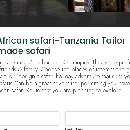
frican safari-Tanzania Tailor
made safari
n Tanzania, Zanzibar and Kilimanjaro. This is the perf
 friends & family. Choose the places of interest and g
m will design a safari holiday adventure that suits y
Safaris Can be a great adventure, permitting you have
sen safari Route that you are planning to explore.
 Name
Last Name