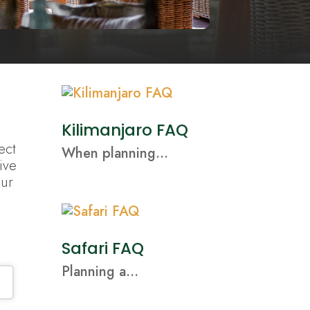
Kilimanjaro FAQ
ect
When planning...
ive
our
Safari FAQ
Planning a...