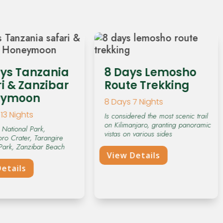
ays Tanzania
8 Days Lemosho
i & Zanzibar
Route Trekking
eymoon
8 Days 7 Nights
13 Nights
Is considered the most scenic trail
on Kilimanjaro, granting panoramic
 National Park,
vistas on various sides
ro Crater, Tarangire
Park, Zanzibar Beach
View Details
etails