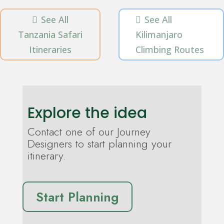
See All
See All


Tanzania Safari
Kilimanjaro
Itineraries
Climbing Routes
Explore the idea
Contact one of our Journey
Designers to start planning your
itinerary.
Start Planning