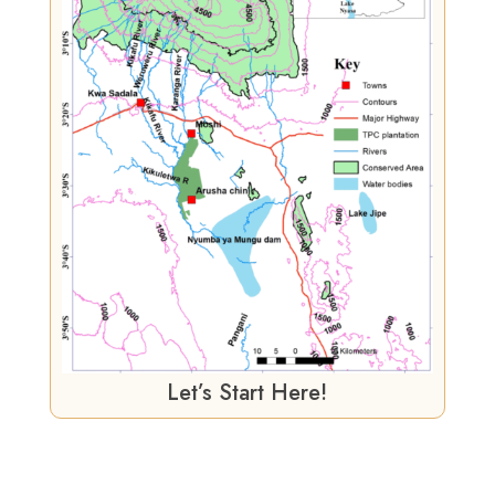
Let’s Start Here!