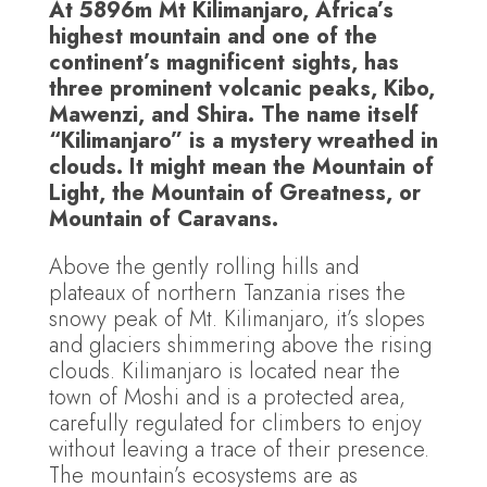
At 5896m Mt Kilimanjaro, Africa’s
highest mountain and one of the
continent’s magnificent sights, has
three prominent volcanic peaks, Kibo,
Mawenzi, and Shira. The name itself
“Kilimanjaro” is a mystery wreathed in
clouds. It might mean the Mountain of
Light, the Mountain of Greatness, or
Mountain of Caravans.
Above the gently rolling hills and
plateaux of northern Tanzania rises the
snowy peak of Mt. Kilimanjaro, it’s slopes
and glaciers shimmering above the rising
clouds. Kilimanjaro is located near the
town of Moshi and is a protected area,
carefully regulated for climbers to enjoy
without leaving a trace of their presence.
The mountain’s ecosystems are as