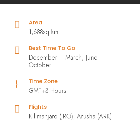
Area

1,688sq km
Best Time To Go

December – March, June –
October
Time Zone
}
GMT+3 Hours
Flights

Kilimanjaro (JRO); Arusha (ARK)