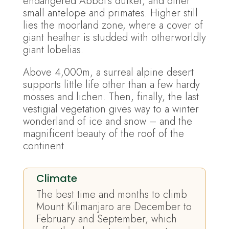
endangered Abbot’s duiker, and other
small antelope and primates. Higher still
lies the moorland zone, where a cover of
giant heather is studded with otherworldly
giant lobelias.
Above 4,000m, a surreal alpine desert
supports little life other than a few hardy
mosses and lichen. Then, finally, the last
vestigial vegetation gives way to a winter
wonderland of ice and snow – and the
magnificent beauty of the roof of the
continent.
Climate
The best time and months to climb
Mount Kilimanjaro are December to
February and September, which