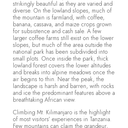
strikingly beautiful as they are varied and
diverse. On the lowland slopes, much of
the mountain is farmland, with coffee,
banana, cassava, and maize crops grown
for subsistence and cash sale. A few
larger coffee farms still exist on the lower
slopes, but much of the area outside the
national park has been subdivided into
small plots. Once inside the park, thick
lowland forest covers the lower altitudes
and breaks into alpine meadows once the
air begins to thin. Near the peak, the
landscape is harsh and barren, with rocks
and ice the predominant features above a
breathtaking African view.
Climbing Mt. Kilimanjaro is the highlight
of most visitors’ experiences in Tanzania.
Few mountains can claim the grandeur,