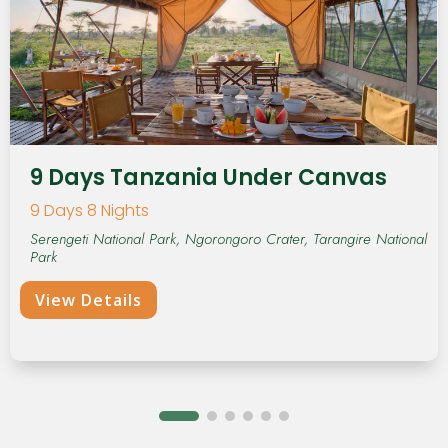
9 Days Tanzania Under Canvas
9 Days 8 Nights
Serengeti National Park, Ngorongoro Crater, Tarangire National
Park
View Details