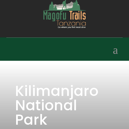
Kilimanjaro
National
Park