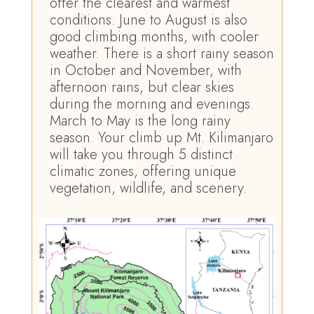
offer the clearest and warmest
conditions. June to August is also
good climbing months, with cooler
weather. There is a short rainy season
in October and November, with
afternoon rains, but clear skies
during the morning and evenings.
March to May is the long rainy
season. Your climb up Mt. Kilimanjaro
will take you through 5 distinct
climatic zones, offering unique
vegetation, wildlife, and scenery.