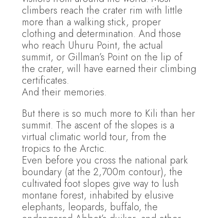
climbers reach the crater rim with little
more than a walking stick, proper
clothing and determination. And those
who reach Uhuru Point, the actual
summit, or Gillman’s Point on the lip of
the crater, will have earned their climbing
certificates.
And their memories.
But there is so much more to Kili than her
summit. The ascent of the slopes is a
virtual climatic world tour, from the
tropics to the Arctic.
Even before you cross the national park
boundary (at the 2,700m contour), the
cultivated foot slopes give way to lush
montane forest, inhabited by elusive
elephants, leopards, buffalo, the