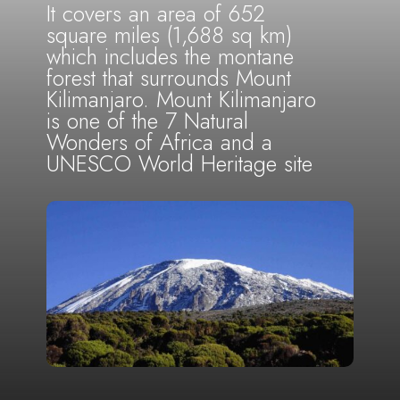
It covers an area of 652
square miles (1,688 sq km)
which includes the montane
forest that surrounds Mount
Kilimanjaro. Mount Kilimanjaro
is one of the 7 Natural
Wonders of Africa and a
UNESCO World Heritage site