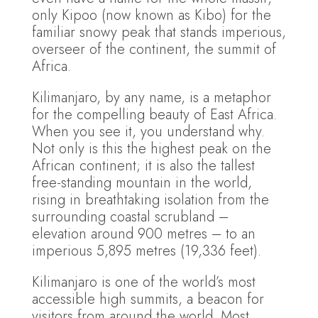
only Kipoo (now known as Kibo) for the
familiar snowy peak that stands imperious,
overseer of the continent, the summit of
Africa.
Kilimanjaro, by any name, is a metaphor
for the compelling beauty of East Africa.
When you see it, you understand why.
Not only is this the highest peak on the
African continent; it is also the tallest
free-standing mountain in the world,
rising in breathtaking isolation from the
surrounding coastal scrubland –
elevation around 900 metres – to an
imperious 5,895 metres (19,336 feet).
Kilimanjaro is one of the world’s most
accessible high summits, a beacon for
visitors from around the world. Most