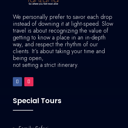
We personally prefer to savor each drop
instead of downing it at light-speed. Slow
travel is about recognizing the value of
getting to know a place in an in-depth
way, and respect the rhythm of our
clients. It´s about taking your time and
being open,
not setting a strict itinerary.
Special Tours