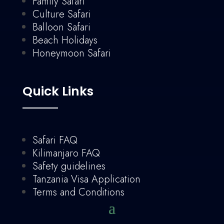
Family Safari
Culture Safari
Balloon Safari
Beach Holidays
Honeymoon Safari
Quick Links
Safari FAQ
Kilimanjaro FAQ
Safety guidelines
Tanzania Visa Application
Terms and Conditions