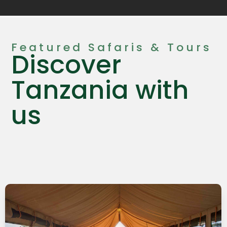
Featured Safaris & Tours
Discover
Tanzania with
us