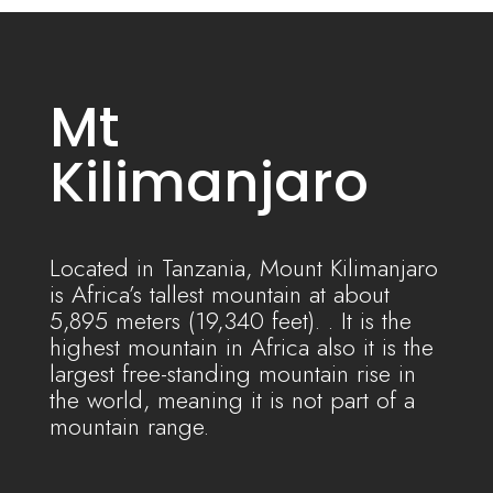
Mt
Kilimanjaro
Located in Tanzania, Mount Kilimanjaro
is Africa’s tallest
mountain
at about
5,895 meters (19,340 feet). . It is the
highest mountain in Africa also it is the
largest free-standing mountain rise in
the world, meaning it is not part of a
mountain range.