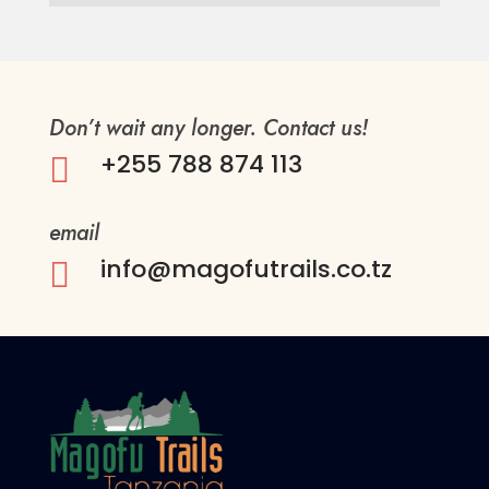
Don’t wait any longer. Contact us!
+255 788 874 113

email
info@magofutrails.co.tz
