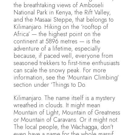
the breathtaking views of Amboseli
National Park in Kenya, the Rift Valley,
and the Masaai Steppe, that belongs to
Kilimanjaro. Hiking on the ‘rooftop of
Africa’ — the highest point on the
continent at 5896 metres — is the
adventure of a lifetime, especially
because, if paced well, everyone from
seasoned trekkers to first-time enthusiasts
can scale the snowy peak. For more
information, see the ‘Mountain Climbing‘
section under ‘Things to Do.
Kilimanjaro. The name itself is a mystery
wreathed in clouds. It might mean
Mountain of Light, Mountain of Greatness
or Mountain of Caravans. Or it might not.
The local people, the Wachagga, don’t
even have a name for the whole massif,